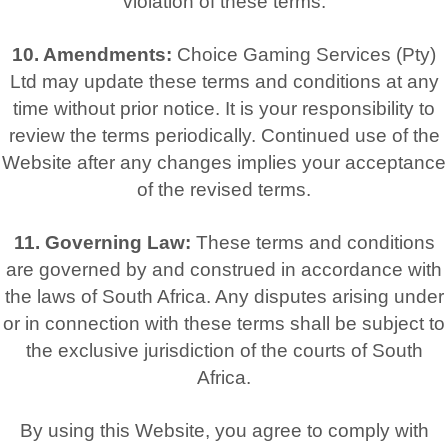
violation of these terms.
10. Amendments:
Choice Gaming Services (Pty)
Ltd may update these terms and conditions at any
time without prior notice. It is your responsibility to
review the terms periodically. Continued use of the
Website after any changes implies your acceptance
of the revised terms.
11. Governing Law:
These terms and conditions
are governed by and construed in accordance with
the laws of South Africa. Any disputes arising under
or in connection with these terms shall be subject to
the exclusive jurisdiction of the courts of South
Africa.
By using this Website, you agree to comply with