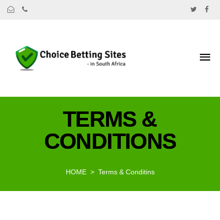
TERMS &
CONDITIONS
HOME
Terms & Conditins