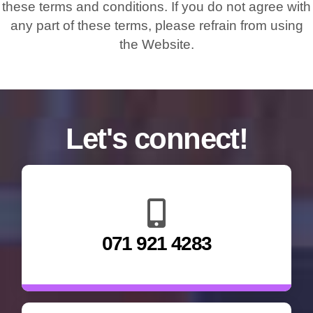
these terms and conditions. If you do not agree with
any part of these terms, please refrain from using
the Website.
Let's connect!
071 921 4283