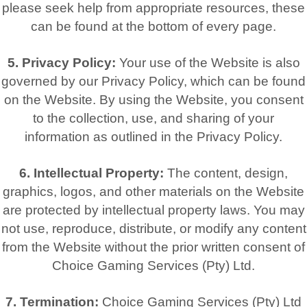
please seek help from appropriate resources, these
can be found at the bottom of every page.
5. Privacy Policy:
Your use of the Website is also
governed by our Privacy Policy, which can be found
on the Website. By using the Website, you consent
to the collection, use, and sharing of your
information as outlined in the Privacy Policy.
6. Intellectual Property:
The content, design,
graphics, logos, and other materials on the Website
are protected by intellectual property laws. You may
not use, reproduce, distribute, or modify any content
from the Website without the prior written consent of
Choice Gaming Services (Pty) Ltd.
7. Termination:
Choice Gaming Services (Pty) Ltd