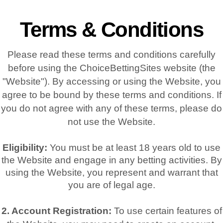
Terms & Conditions
Please read these terms and conditions carefully
before using the ChoiceBettingSites website (the
"Website"). By accessing or using the Website, you
agree to be bound by these terms and conditions. If
you do not agree with any of these terms, please do
not use the Website.
Eligibility:
You must be at least 18 years old to use
the Website and engage in any betting activities. By
using the Website, you represent and warrant that
you are of legal age.
2. Account Registration:
To use certain features of