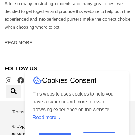
After so many frustrating incidents and many great ones, we
decided to get together and produce this website to help both the
experienced and inexperienced punters make the correct choice
when choosing where to bet.
READ MORE
FOLLOW US
Cookies Consent
This website uses cookies to help you
have a superior and more relevant
browsing experience on the website.
Terms & Conditions
|
Privacy Policy
Made with
By
2guys
Read more...
© Copyright 2026 – Choice Gaming Services (Pty) Ltd. No
persons under the age of 18 years are permitted to gamble.