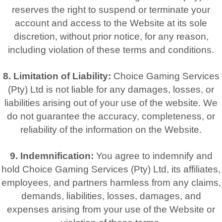
reserves the right to suspend or terminate your
account and access to the Website at its sole
discretion, without prior notice, for any reason,
including violation of these terms and conditions.
8. Limitation of Liability:
Choice Gaming Services
(Pty) Ltd is not liable for any damages, losses, or
liabilities arising out of your use of the website. We
do not guarantee the accuracy, completeness, or
reliability of the information on the Website.
9. Indemnification:
You agree to indemnify and
hold Choice Gaming Services (Pty) Ltd, its affiliates,
employees, and partners harmless from any claims,
demands, liabilities, losses, damages, and
expenses arising from your use of the Website or