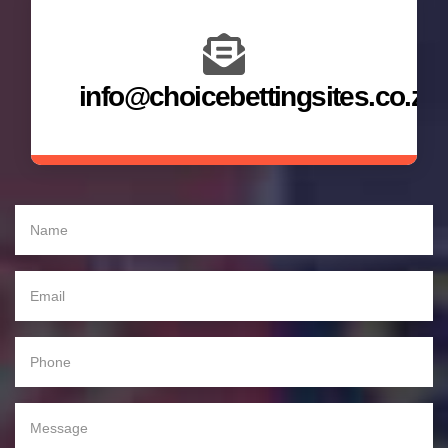
info@choicebettingsites.co.za