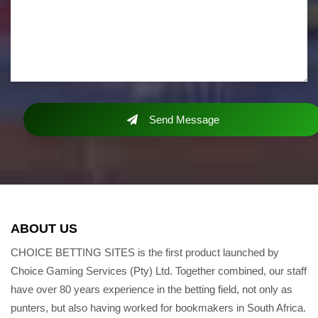
Send Message
ABOUT US
CHOICE BETTING SITES is the first product launched by
Choice Gaming Services (Pty) Ltd. Together combined, our staff
have over 80 years experience in the betting field, not only as
punters, but also having worked for bookmakers in South Africa.