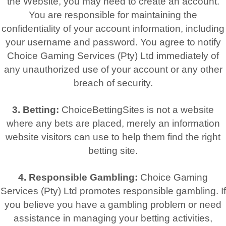
the Website, you may need to create an account.
You are responsible for maintaining the
confidentiality of your account information, including
your username and password. You agree to notify
Choice Gaming Services (Pty) Ltd immediately of
any unauthorized use of your account or any other
breach of security.
3. Betting:
ChoiceBettingSites is not a website
where any bets are placed, merely an information
website visitors can use to help them find the right
betting site.
4. Responsible Gambling:
Choice Gaming
Services (Pty) Ltd promotes responsible gambling. If
you believe you have a gambling problem or need
assistance in managing your betting activities,